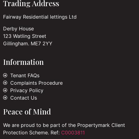
Trading Address
Fairway Residential lettings Ltd
Derby House
123 Watling Street
Gillingham. ME7 2YY
Information
Tenant FAQs
Complaints Procedure
Privacy Policy
Contact Us
Peace of Mind
We are proud to be part of the Propertymark Client
Protection Scheme. Ref:
C0003811