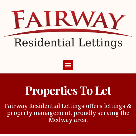
Properties To Let
Fairway Residential Lettings offers lettings &
property management, proudly serving the
Medway area.